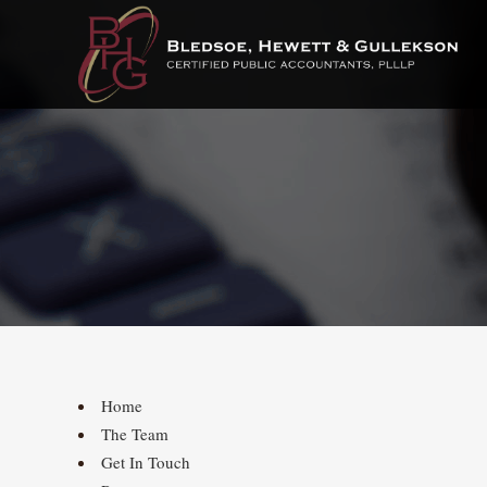
Home
The Team
Get In Touch