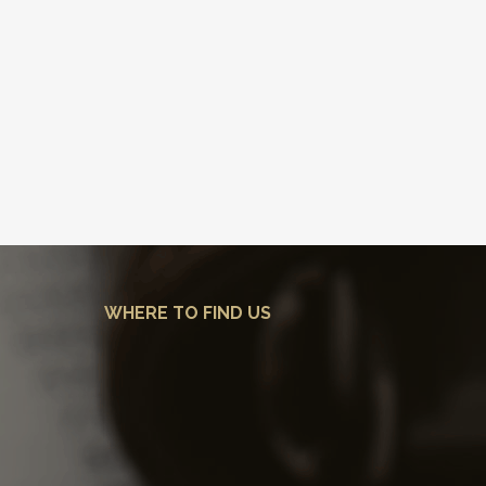
WHERE TO FIND US