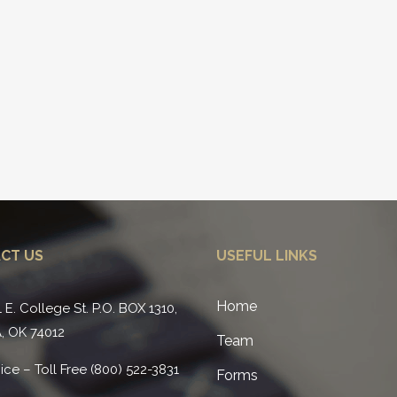
CT US
USEFUL LINKS
Home
1 E. College St. P.O. BOX 1310,
, OK 74012
Team
ice – Toll Free (800) 522-3831
Forms