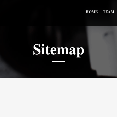
HOME
TEAM
Sitemap