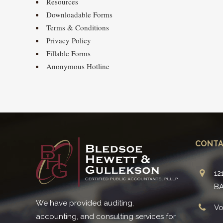
Resources
Downloadable Forms
Terms & Conditions
Privacy Policy
Fillable Forms
Anonymous Hotline
CONTA
12
BA
We have provided auditing,
Vo
accounting, and consulting services for