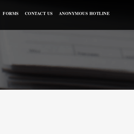
FORMS
CONTACT US
ANONYMOUS HOTLINE