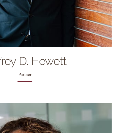
 with his wife Kaye Linn, daughter Hailey, and
sons Parker, and Carson.
frey D. Hewett
Partner