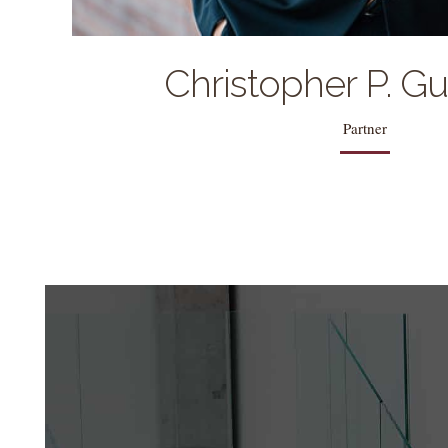
Christopher P. G
Partner