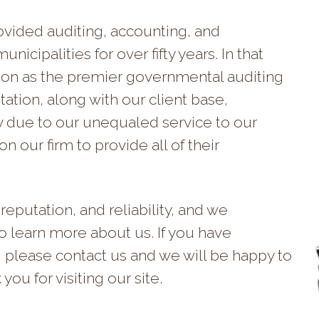
vided auditing, accounting, and
nicipalities for over fifty years. In that
tion as the premier governmental auditing
ation, along with our client base,
y due to our unequaled service to our
n our firm to provide all of their
reputation, and reliability, and we
to learn more about us. If you have
, please contact us and we will be happy to
ou for visiting our site.