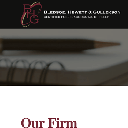
Our Firm