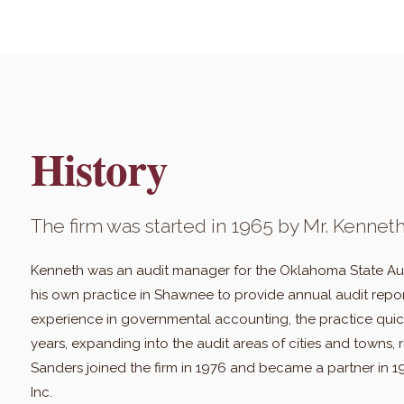
History
The firm was started in 1965 by Mr. Kenneth
Kenneth was an audit manager for the Oklahoma State Audi
his own practice in Shawnee to provide annual audit repor
experience in governmental accounting, the practice quick
years, expanding into the audit areas of cities and towns, r
Sanders joined the firm in 1976 and became a partner in 
Inc.