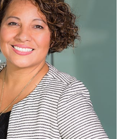
inistrative assistant. She is normally the voice
 the office. Earlene lives in Broken Arrow with
her husband, Joe.