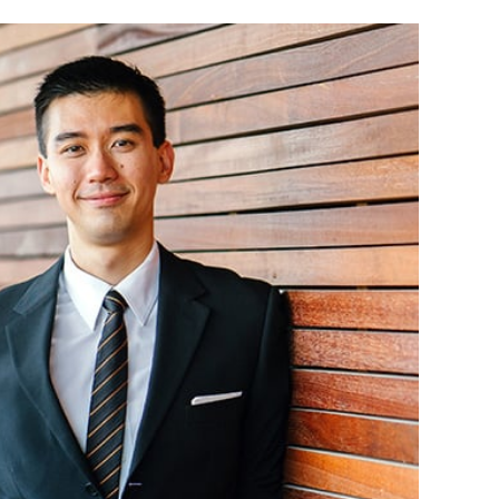
CPA, received his BBA in Accounting from the
a. Jeff began working for the firm in 1990 and
 managing partner. Jeff has made presentations
Association of School Business Officials,
 School Business Management, and Oklahoma
il on a variety of school-related issues. Jeff
e Board of Directors of the First National Bank
Broken Arrow Chamber of Commerce, Broken
e Broken Arrow Historical Society. Jeff also
f the Oklahoma Society of CPA’s Peer Review
r various community-related endeavors. Jeff