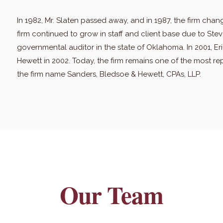
In 1982, Mr. Slaten passed away, and in 1987, the firm chan
firm continued to grow in staff and client base due to St
governmental auditor in the state of Oklahoma. In 2001, E
Hewett in 2002. Today, the firm remains one of the most re
the firm name Sanders, Bledsoe & Hewett, CPAs, LLP.
Our Team