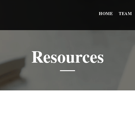
HOME
TEAM
Resources