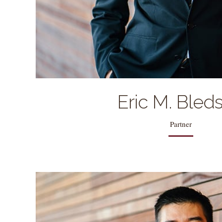
Eric M. Bled
Partner