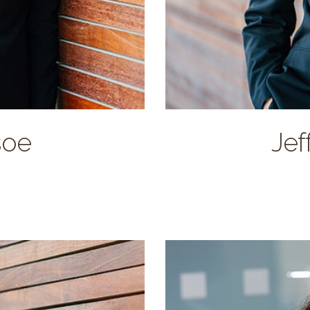
lives in Broken Arrow
soe
Jef