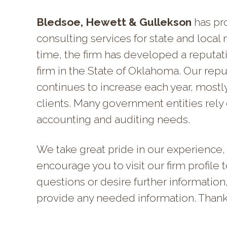
Bledsoe, Hewett & Gullekson
has pro
consulting services for state and local mu
time, the firm has developed a reputa
firm in the State of Oklahoma.
Our reput
continues to increase each year, mostl
clients. Many government entities rely o
accounting and auditing needs.
We take great pride in our experience, 
encourage you to visit our firm profile 
questions or desire further information
provide any needed information. Thank y