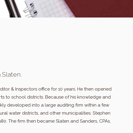
 Slaten.
tor & Inspectors office for 10 years. He then opened
ts to school districts. Because of his knowledge and
ly developed into a large auditing firm within a few
ural water districts, and other municipalities. Stephen
1980. The firm then became Slaten and Sanders, CPAs,