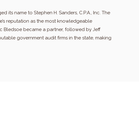
ged its name to Stephen H. Sanders, C.P.A., Inc. The
eve’s reputation as the most knowledgeable
ric Bledsoe became a partner, followed by Jeff
putable government audit firms in the state, making