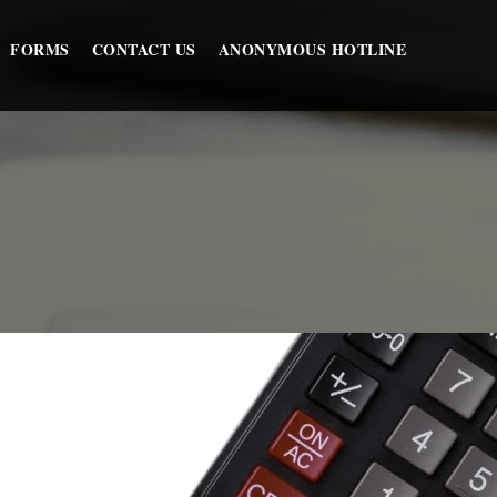
FORMS
CONTACT US
ANONYMOUS HOTLINE