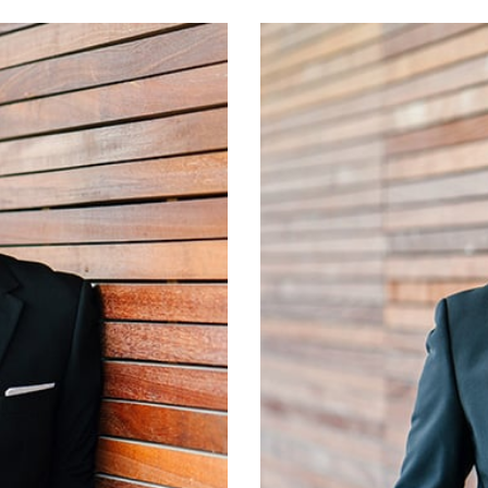
Jeffrey D. Hewett, 
University of Oklahom
currently serves as a
ng from the University
for the Oklahoma 
r the firm in 1991 and
Oklahoma Center for
lle Public Schools for
Schools Advisory Counc
g partner for the firm.
currently serves on th
sentations to school
of Broken Arrow, 
unting procedures. Eric
Arrow Rotary, and th
er, Jessica, and his son,
serves as a member o
Committee, and othe