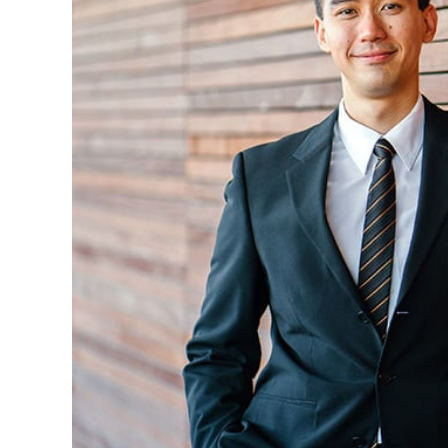
Christopher P. Gullekson, CPA, senior accoun
Accounting from Oklahoma State University.
for the firm in 2007 and lives in B