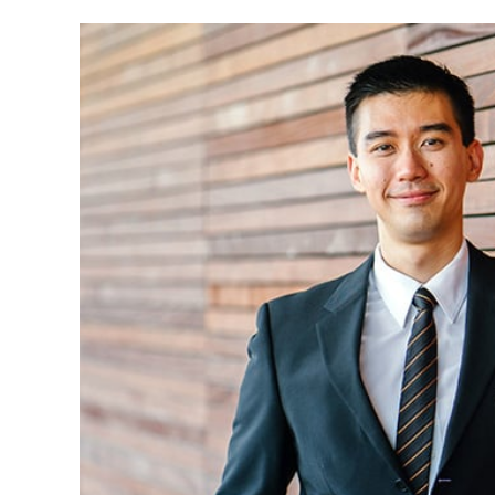
Eric M. Bledsoe received his BBA in Accounti
of Oklahoma in Norman. Eric began working fo
then served as business manager for Bartlesvi
three years. Eric currently serves as a managin
A CPA since 2001, Eric has made several pre
district officials on proper auditing and acco
lives in Bixby with his wife, Lilyann, his daught
Eric Jr. (Dewey)