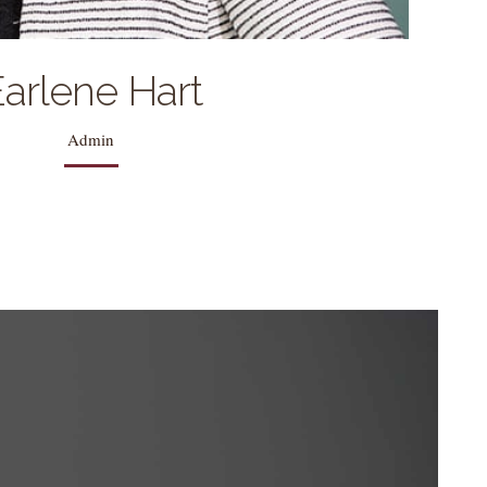
arlene Hart
Admin