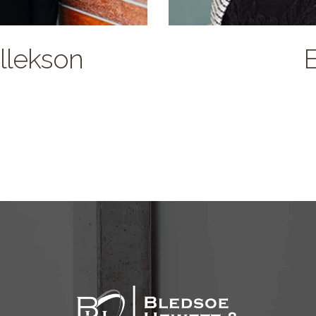
ullekson
E