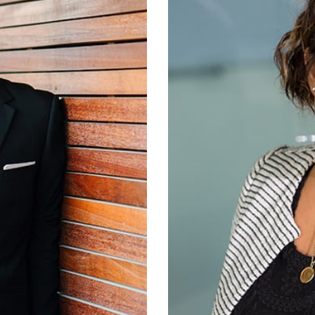
tant, received a BA in
Earlene Hart is our adm
 Chris began working
you hear when you call
roken Arrow.